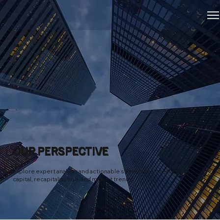
OUR PERSPECTIVE
Explore expert analysis and actionable strategies on real estate
capital, recapitalization, and market trends.