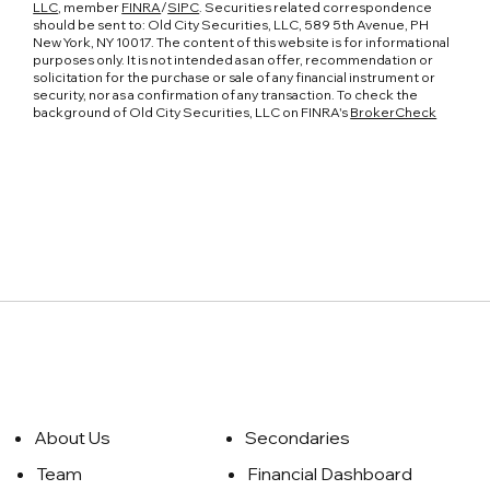
LLC
, member
FINRA
/
SIPC
. Securities related correspondence
should be sent to: Old City Securities, LLC, 589 5th Avenue, PH
New York, NY 10017. The content of this website is for informational
purposes only. It is not intended as an offer, recommendation or
solicitation for the purchase or sale of any financial instrument or
security, nor as a confirmation of any transaction. To check the
background of Old City Securities, LLC on FINRA's
BrokerCheck
About Us
Secondaries
Team
Financial Dashboard