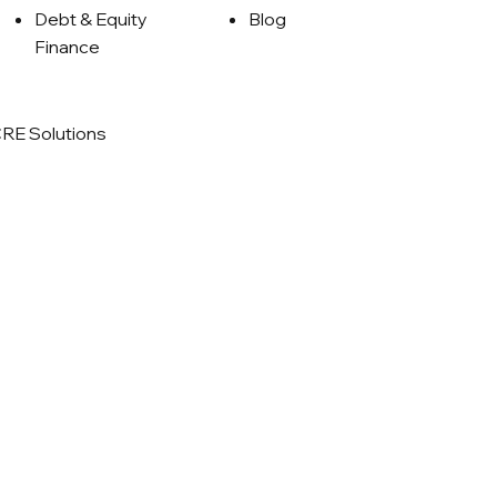
Debt & Equity
Blog
Finance
RE Solutions