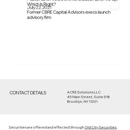
Which Is Right?
July 22, 2021
Former CBRE Capital Advisors execs launch
advisory firm
CONTACT DETAILS
ACRE Solutions LLC
45 Main Street, Suite 518
Brooklyn, NY 11201
Securities are offered and effected through
Old City Securities,