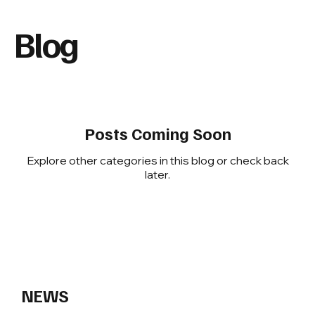
Blog
Posts Coming Soon
Explore other categories in this blog or check back
later.
Insights, Updates, and Headlines
NEWS