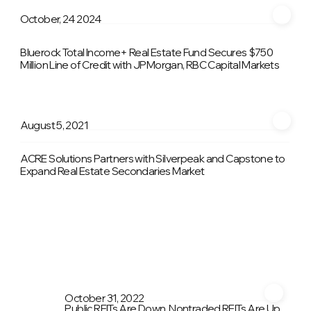
October, 24 2024
Bluerock Total Income+ Real Estate Fund Secures $750
Million Line of Credit with JPMorgan, RBC Capital Markets
August 5, 2021
ACRE Solutions Partners with Silverpeak and Capstone to
Expand Real Estate Secondaries Market
October 31, 2022
Public REITs Are Down, Nontraded REITs Are Up.